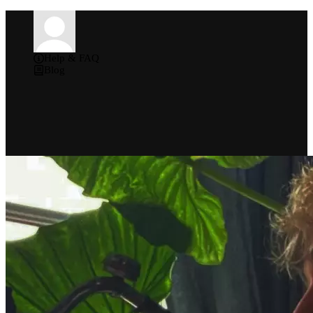
Help & FAQ
Blog