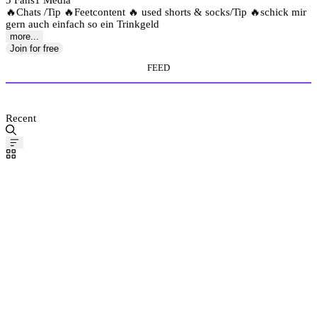
5 Fans
1 Media
🔥Chats /Tip 🔥Feetcontent 🔥 used shorts & socks/Tip 🔥schick mir
gern auch einfach so ein Trinkgeld
more...
Join for free
FEED
MEDIA STORE
Recent
Pinned
Post