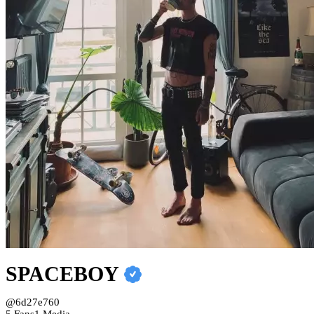
SPACEBOY
@6d27e760