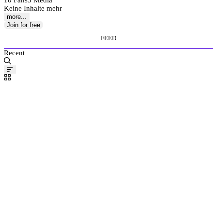
10 Fans
5 Media
Keine Inhalte mehr
more...
Join for free
FEED
Recent
Pinned
Post