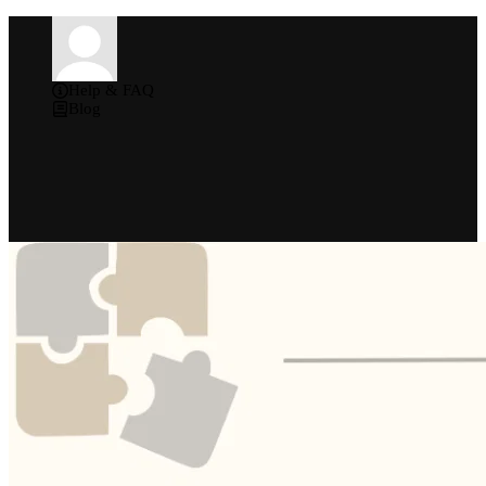
Help & FAQ
Blog