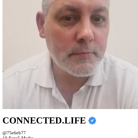
CONNECTED.LIFE
@75e6eb77