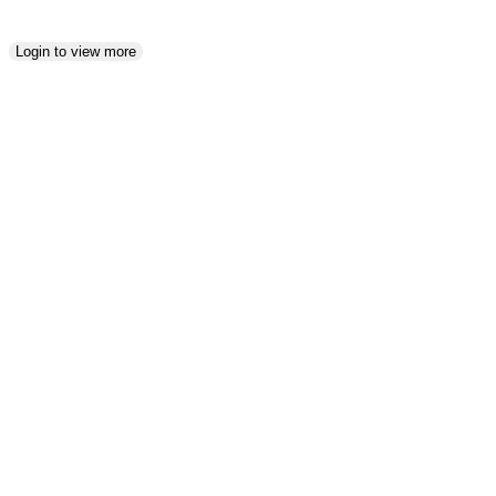
Login to view more