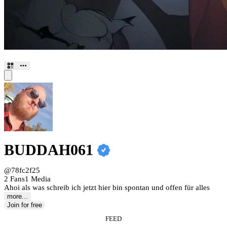
BUDDAH061
@78fc2f25
2 Fans
1 Media
Ahoi als was schreib ich jetzt hier bin spontan und offen für alles
more...
Join for free
FEED