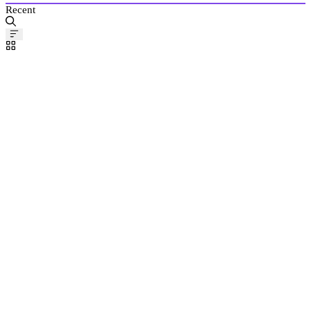
Recent
Pinned
Post
BuDdAh061
Mar
28,
2024