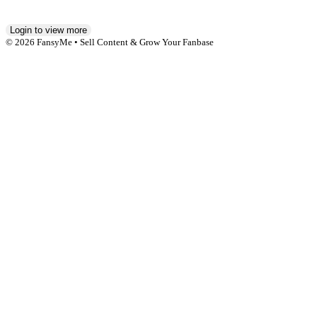
Login to view more
© 2026 FansyMe • Sell Content & Grow Your Fanbase
Affiliate Agreement
Anti-Slavery and Human Trafficking Statement
Billing Help
Cookies Policy
Creator Agreement
DMCA
Earning Conditions
Imprint
Jugendschutz
Leak Protection
Privacy Policy
Safe Content Policy
Terms of Service
18 U.S.C. 2257 Record-Keeping Requirements Compliance
Statement
Report Content
Report Content (DSA)
Billing Support
Blog
Reporting NCII
Help & FAQ
Contact us