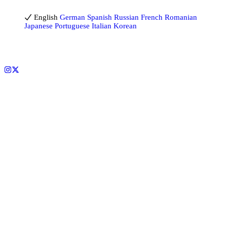
English
English
German
Spanish
Russian
French
Romanian
Japanese
Portuguese
Italian
Korean