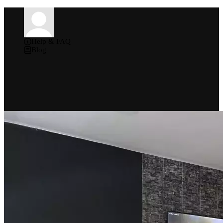
Help & FAQ
Blog