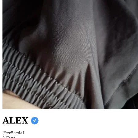
ALEX
@ce5acda1