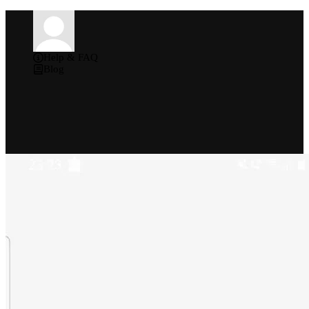
Help & FAQ
Blog