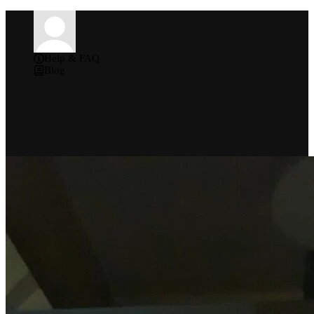
Help & FAQ
Blog