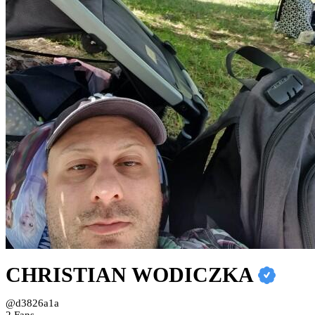
CHRISTIAN WODICZKA
@d3826a1a