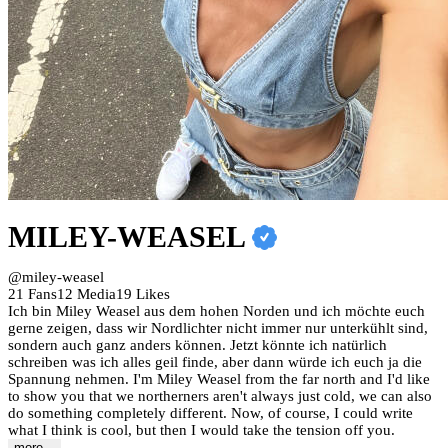
MILEY-WEASEL
@miley-weasel
21 Fans
12 Media
19 Likes
Ich bin Miley Weasel aus dem hohen Norden und ich möchte euch
gerne zeigen, dass wir Nordlichter nicht immer nur unterkühlt sind,
sondern auch ganz anders können. Jetzt könnte ich natürlich
schreiben was ich alles geil finde, aber dann würde ich euch ja die
Spannung nehmen. I'm Miley Weasel from the far north and I'd like
to show you that we northerners aren't always just cold, we can also
do something completely different. Now, of course, I could write
what I think is cool, but then I would take the tension off you.
more...