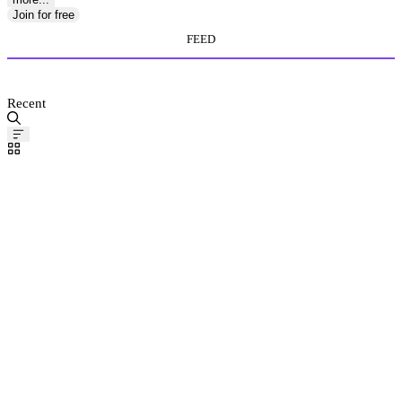
Join for free
FEED
MEDIA STORE
Recent
Pinned
Post