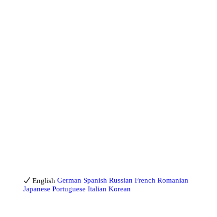
Billing Help
Cookies Policy
Creator Agreement
DMCA
Earning Conditions
Imprint
Jugendschutz
Leak Protection
Privacy Policy
Safe Content Policy
Terms of Service
18 U.S.C. 2257 Record-Keeping Requirements Compliance
Statement
Report Content
Report Content (DSA)
Billing Support
Blog
Reporting NCII
Help & FAQ
Contact us
English
English
German
Spanish
Russian
French
Romanian
Japanese
Portuguese
Italian
Korean