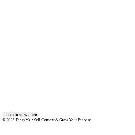
Hi,
ich
bin
neu
hier
und
sehr
gespannt
was
so
passieren
wird
!
6
1
Login to view more
© 2026 FansyMe • Sell Content & Grow Your Fanbase
Affiliate Agreement
Anti-Slavery and Human Trafficking Statement