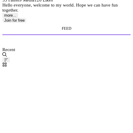
35 Fans
69 Media
126 Likes
Hello everyone, welcome to my world. Hope we can have fun
together.
more...
Join for free
FEED
MEDIA STORE
Recent
Pinned
Post