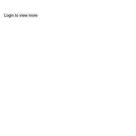
Login to view more