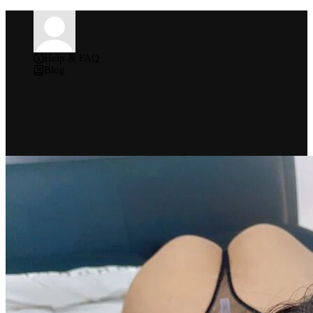
Help & FAQ
Blog