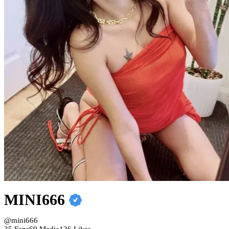
MINI666
@mini666