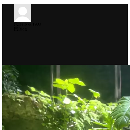
Help & FAQ
Blog