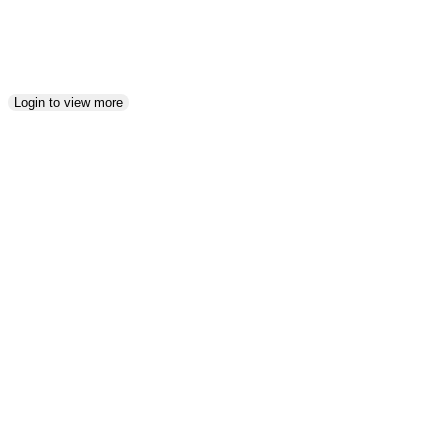
5
Login to view more