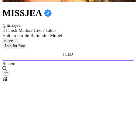
MISSJEA
@missjea
3 Fans
6 Media
2 Live
7 Likes
Haitian barbie Bartender Model
more...
Join for free
FEED
Recent
Pinned
Post