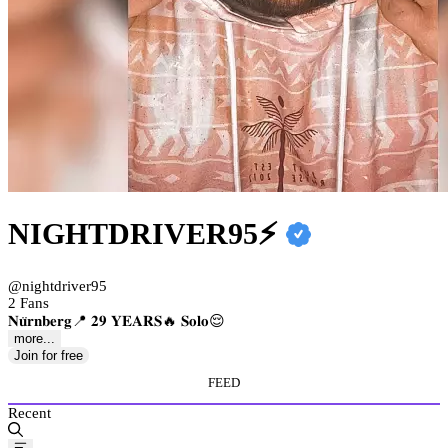
NIGHTDRIVER95⚡️
@nightdriver95
2 Fans
𝐍𝐮̈𝐫𝐧𝐛𝐞𝐫𝐠📍 𝟐𝟗 𝐘𝐄𝐀𝐑𝐒🔥 𝐒𝐨𝐥𝐨😌
more...
Join for free
FEED
Recent