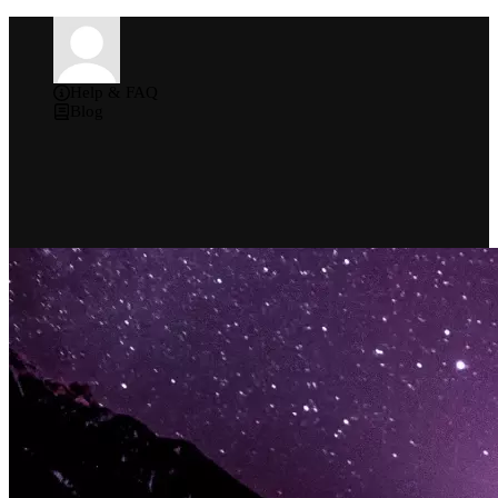
Help & FAQ
Blog